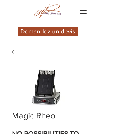
Demandez un devis
Magic Rheo
NO POSSIBILITIES TO