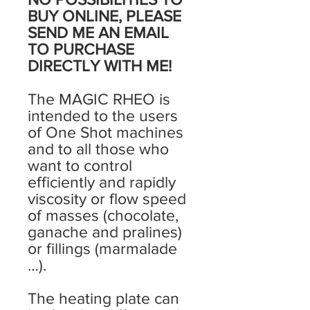
BUY ONLINE, PLEASE
SEND ME AN EMAIL
TO PURCHASE
DIRECTLY WITH ME!
The MAGIC RHEO is
intended to the users
of One Shot machines
and to all those who
want to control
efficiently and rapidly
viscosity or flow speed
of masses (chocolate,
ganache and pralines)
or fillings (marmalade
…).
The heating plate can