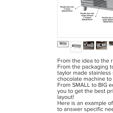
From the idea to the r
From the packaging t
taylor made stainless s
chocolate machine t
From SMALL to BIG eq
you to get the best pri
layout!
Here is an example of 
to answer specific ne