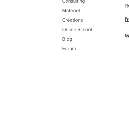
Consulting
T
Matériel
Pr
Créations
Online School
Me
Blog
Forum