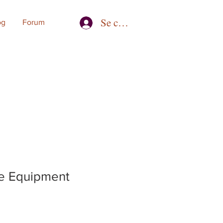
Se connecter
og
Forum
e Equipment