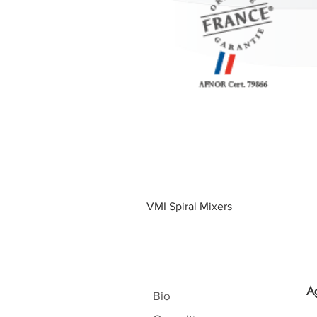
VMI Spiral Mixers
A
Bio