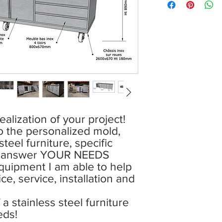
ealization of your project!
o the personalized mold,
teel furniture, specific
o answer YOUR NEEDS
uipment I am able to help
ce, service, installation and
a stainless steel furniture
eds!