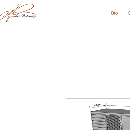
Bio
C