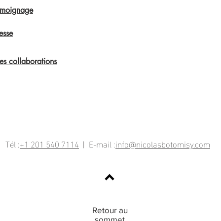
émoignage
esse
s collaborations
Tél :
+1 201 540 7114
| E-mail :
info@nicolasbotomisy.com
Retour au
sommet