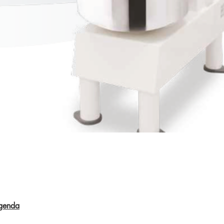
Aperçu rapide
genda