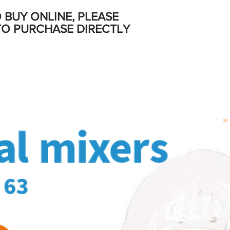
O BUY ONLINE, PLEASE
TO PURCHASE DIRECTLY