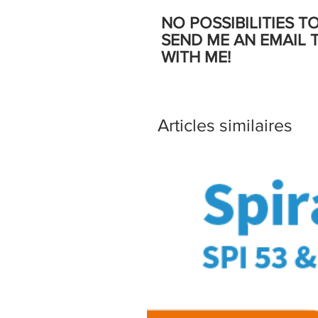
NO POSSIBILITIES T
SEND ME AN EMAIL 
WITH ME!
Articles similaires