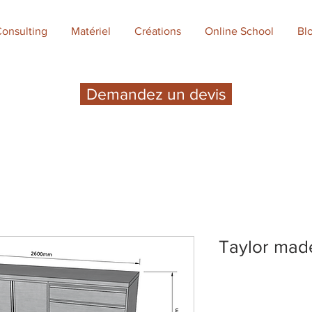
onsulting
Matériel
Créations
Online School
Bl
Demandez un devis
Taylor mad